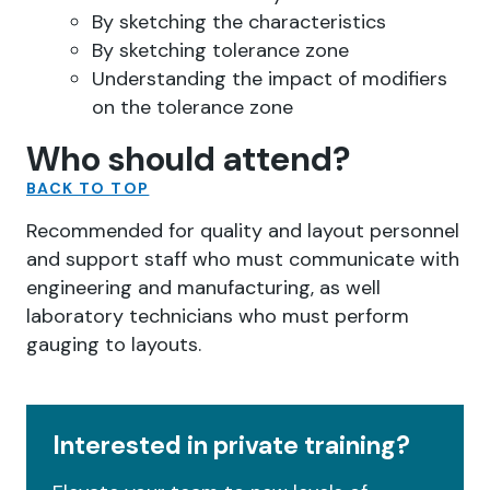
By sketching the characteristics
By sketching tolerance zone
Understanding the impact of modifiers
on the tolerance zone
Who should attend?
BACK TO TOP
Recommended for quality and layout personnel
and support staff who must communicate with
engineering and manufacturing, as well
laboratory technicians who must perform
gauging to layouts.
Interested in private training?