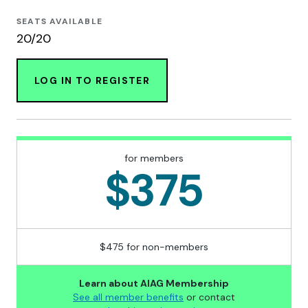
SEATS AVAILABLE
20/20
LOG IN TO REGISTER
for members
$375
$475 for non-members
Learn about AIAG Membership
See all member benefits
or contact