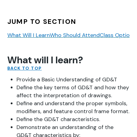
JUMP TO SECTION
What Will I Learn
Who Should Attend
Class Options
What will I learn?
BACK TO TOP
Provide a Basic Understanding of GD&T
Define the key terms of GD&T and how they
affect the interpretation of drawings.
Define and understand the proper symbols,
modifiers, and feature control frame format.
Define the GD&T characteristics.
Demonstrate an understanding of the
GD&T characteristics by: