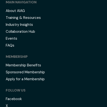
MAIN NAVIGATION
About AIAG
Training & Resources
Industry Insights
Collaboration Hub
Events
FAQs
MEMBERSHIP
Membership Benefits
Sponsored Membership
Apply for a Membership
FOLLOW US
Facebook
X