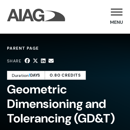
MENU
PARENT PAGE
SHARE
1
DAYS
0.80 CREDITS
Duration
Geometric
Dimensioning and
Tolerancing (GD&T)