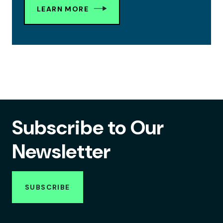
LEARN MORE
Subscribe to Our
Newsletter
SUBSCRIBE