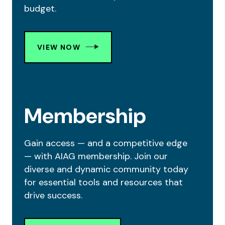
budget.
VIEW NOW
Membership
Gain access — and a competitive edge
— with AIAG membership. Join our
diverse and dynamic community today
for essential tools and resources that
drive success.