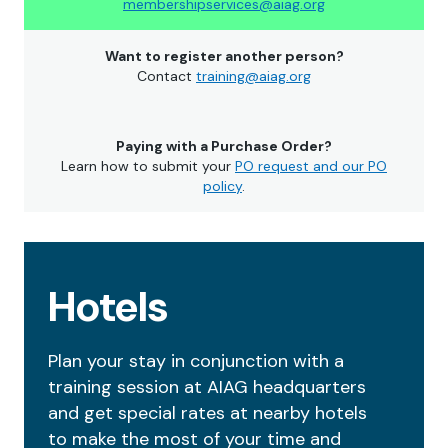
membershipservices@aiag.org
Want to register another person?
Contact
training@aiag.org
Paying with a Purchase Order?
Learn how to submit your
PO request and our PO
policy
.
Hotels
Plan your stay in conjunction with a
training session at AIAG headquarters
and get special rates at nearby hotels
to make the most of your time and