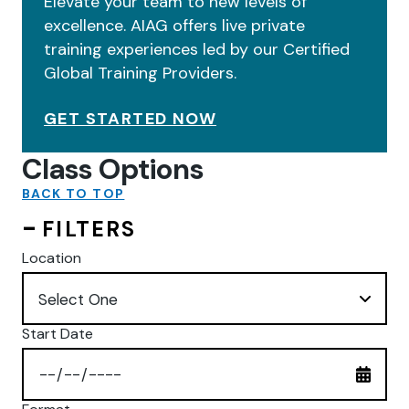
Elevate your team to new levels of
excellence. AIAG offers live private
training experiences led by our Certified
Global Training Providers.
GET STARTED NOW
Class Options
BACK TO TOP
FILTERS
Location
Start Date