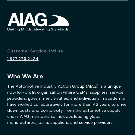
Customer Service Hotline
1.877.275.2424
Who We Are
The Automotive Industry Action Group (AIAG) is a unique
not-for-profit organization where OEMs, suppliers, service
providers, government entities, and individuals in academia
have worked collaboratively for more than 42 years to drive
down costs and complexity from the automotive supply
chain. AIAG membership includes leading global
manufacturers, parts suppliers, and service providers.