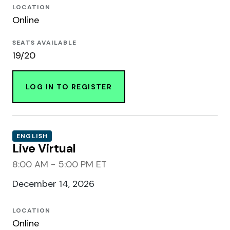
LOCATION
Online
SEATS AVAILABLE
19/20
LOG IN TO REGISTER
ENGLISH
Live Virtual
8:00 AM - 5:00 PM ET
December 14, 2026
LOCATION
Online