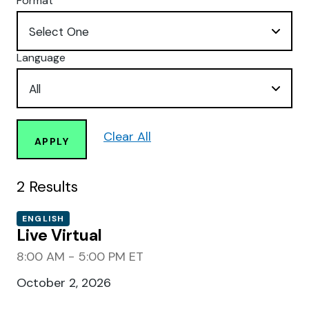
Format
Language
Clear All
APPLY
2
Results
ENGLISH
Live Virtual
8:00 AM - 5:00 PM ET
October 2, 2026