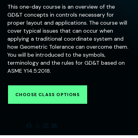
This one-day course is an overview of the
GD&T concepts in controls necessary for
proper layout and applications. The course will
cover typical issues that can occur when
applying a traditional coordinate system and
how Geometric Tolerance can overcome them.
You will be introduced to the symbols,
terminology and the rules for GD&T based on
ASME Y14.5:2018.
CHOOSE CLASS OPTIONS
SHARE