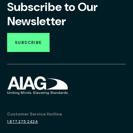
Subscribe to Our
Newsletter
SUBSCRIBE
Customer Service Hotline
1.877.275.2424