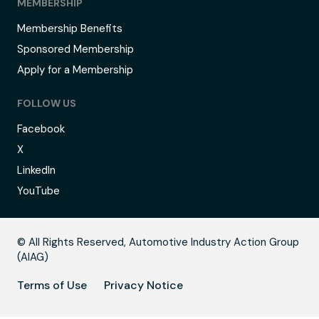
MEMBERSHIP
Membership Benefits
Sponsored Membership
Apply for a Membership
FOLLOW US
Facebook
X
LinkedIn
YouTube
C
© All Rights Reserved, Automotive Industry Action Group
(AIAG)
Terms of Use
Privacy Notice