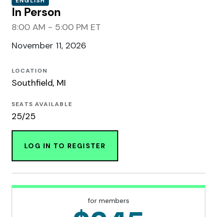
ENGLISH
In Person
8:00 AM - 5:00 PM ET
November 11, 2026
LOCATION
Southfield, MI
SEATS AVAILABLE
25/25
LOG IN TO REGISTER
for members