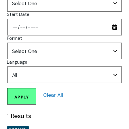
Start Date
Format
Language
Clear All
APPLY
1
Results