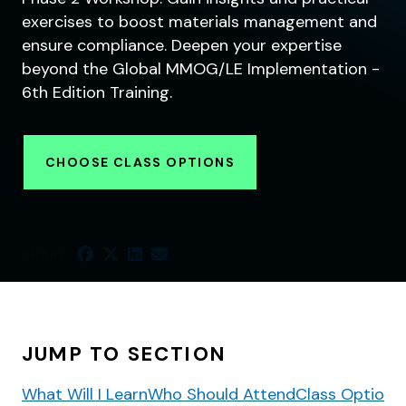
exercises to boost materials management and
ensure compliance. Deepen your expertise
beyond the Global MMOG/LE Implementation -
6th Edition Training.
CHOOSE CLASS OPTIONS
SHARE
JUMP TO SECTION
What Will I Learn
Who Should Attend
Class Options