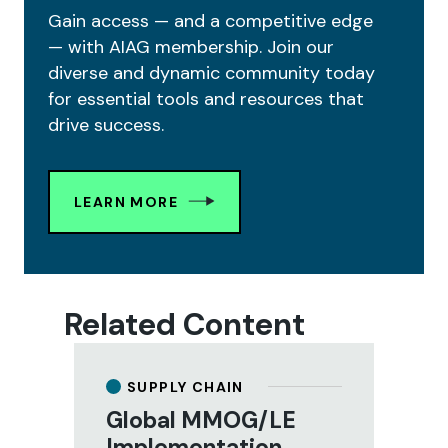
Gain access — and a competitive edge
— with AIAG membership. Join our
diverse and dynamic community today
for essential tools and resources that
drive success.
LEARN MORE
Related Content
SUPPLY CHAIN
Global MMOG/LE
Implementation