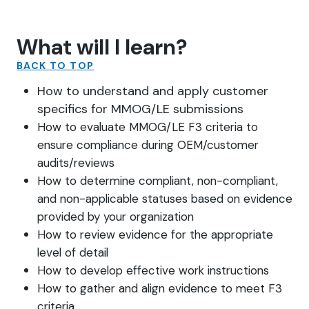
What will I learn?
BACK TO TOP
How to understand and apply customer
specifics for MMOG/LE submissions
How to evaluate MMOG/LE F3 criteria to
ensure compliance during OEM/customer
audits/reviews
How to determine compliant, non-compliant,
and non-applicable statuses based on evidence
provided by your organization
How to review evidence for the appropriate
level of detail
How to develop effective work instructions
How to gather and align evidence to meet F3
criteria