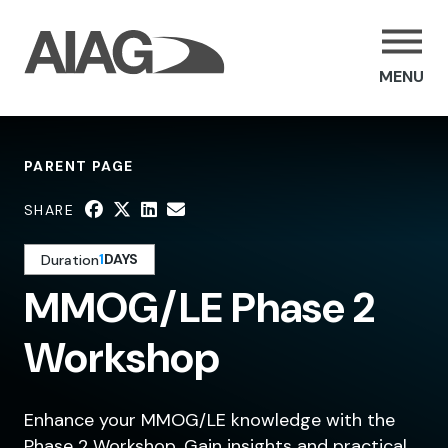
MENU
PARENT PAGE
SHARE
1
DAYS
Duration
MMOG/LE Phase 2
Workshop
Enhance your MMOG/LE knowledge with the
Phase 2 Workshop. Gain insights and practical