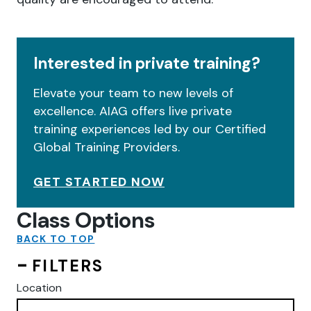
Interested in private training?
Elevate your team to new levels of
excellence. AIAG offers live private
training experiences led by our Certified
Global Training Providers.
GET STARTED NOW
Class Options
BACK TO TOP
FILTERS
Location