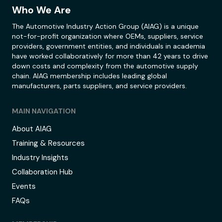
Who We Are
The Automotive Industry Action Group (AIAG) is a unique
not-for-profit organization where OEMs, suppliers, service
providers, government entities, and individuals in academia
have worked collaboratively for more than 42 years to drive
down costs and complexity from the automotive supply
chain. AIAG membership includes leading global
manufacturers, parts suppliers, and service providers.
MAIN NAVIGATION
About AIAG
Training & Resources
Industry Insights
Collaboration Hub
Events
FAQs