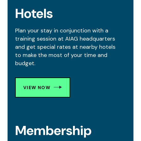
Hotels
Plan your stay in conjunction with a
training session at AIAG headquarters
and get special rates at nearby hotels
to make the most of your time and
budget.
VIEW NOW
Membership