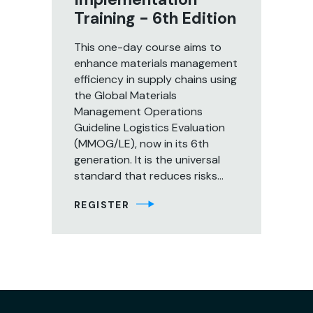
Training - 6th Edition
This one-day course aims to
enhance materials management
efficiency in supply chains using
the Global Materials
Management Operations
Guideline Logistics Evaluation
(MMOG/LE), now in its 6th
generation. It is the universal
standard that reduces risks...
REGISTER