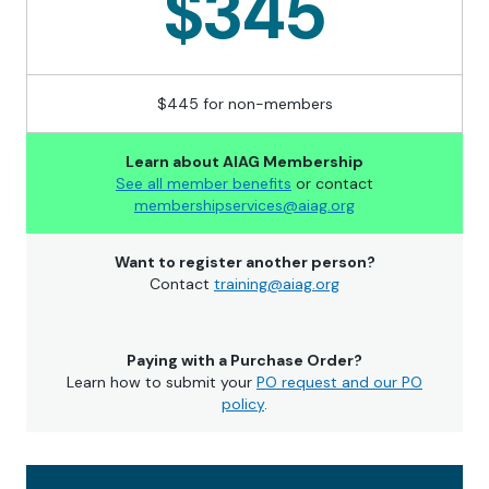
$345
$445 for non-members
Learn about AIAG Membership
See all member benefits
or contact
membershipservices@aiag.org
Want to register another person?
Contact
training@aiag.org
Paying with a Purchase Order?
Learn how to submit your
PO request and our PO
policy
.