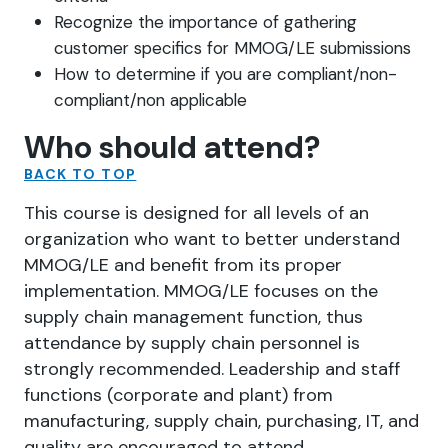
Recognize the importance of gathering
customer specifics for MMOG/LE submissions
How to determine if you are compliant/non-
compliant/non applicable
Who should attend?
BACK TO TOP
This course is designed for all levels of an
organization who want to better understand
MMOG/LE and benefit from its proper
implementation. MMOG/LE focuses on the
supply chain management function, thus
attendance by supply chain personnel is
strongly recommended. Leadership and staff
functions (corporate and plant) from
manufacturing, supply chain, purchasing, IT, and
quality are encouraged to attend.