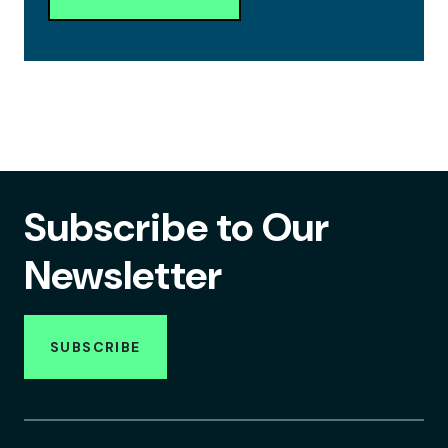
Subscribe to Our
Newsletter
SUBSCRIBE