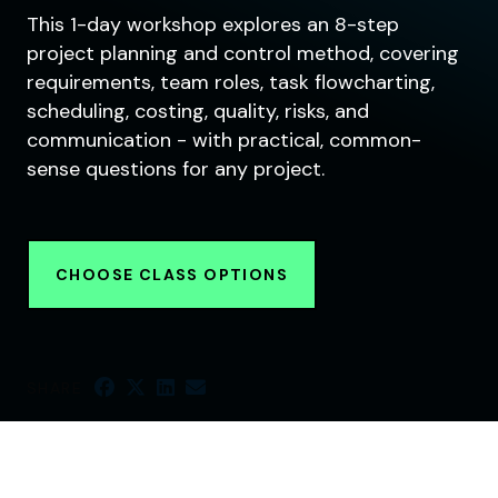
This 1-day workshop explores an 8-step
project planning and control method, covering
requirements, team roles, task flowcharting,
scheduling, costing, quality, risks, and
communication - with practical, common-
sense questions for any project.
CHOOSE CLASS OPTIONS
SHARE