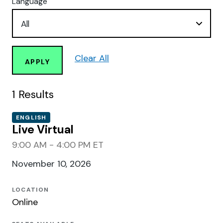
Language
Clear All
APPLY
1
Results
ENGLISH
Live Virtual
9:00 AM - 4:00 PM ET
November 10, 2026
LOCATION
Online