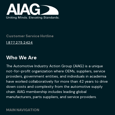
Customer Service Hotline
1.877.275.2424
Who We Are
The Automotive Industry Action Group (AIAG) is a unique
not-for-profit organization where OEMs, suppliers, service
providers, government entities, and individuals in academia
have worked collaboratively for more than 42 years to drive
down costs and complexity from the automotive supply
chain. AIAG membership includes leading global
manufacturers, parts suppliers, and service providers.
MAIN NAVIGATION