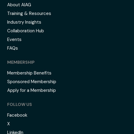
About AIAG
Training & Resources
Industry Insights
Collaboration Hub
Events
FAQs
MEMBERSHIP
Membership Benefits
Sponsored Membership
Apply for a Membership
FOLLOW US
Facebook
X
LinkedIn