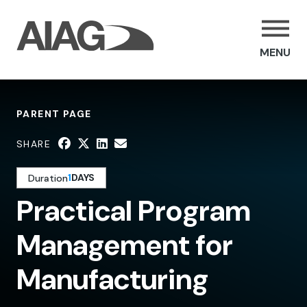
MENU
PARENT PAGE
SHARE
1
DAYS
Duration
Practical Program
Management for
Manufacturing