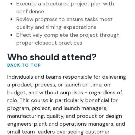
Execute a structured project plan with
confidence
Review progress to ensure tasks meet
quality and timing expectations
Effectively complete the project through
proper closeout practices
Who should attend?
BACK TO TOP
Individuals and teams responsible for delivering
a product, process, or launch on time, on
budget, and without surprises - regardless of
role. This course is particularly beneficial for
program, project, and launch managers;
manufacturing, quality, and product or design
engineers; plant and operations managers; and
small team leaders overseeing customer