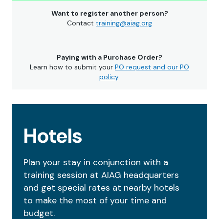
Want to register another person?
Contact
training@aiag.org
Paying with a Purchase Order?
Learn how to submit your
PO request and our PO
policy
.
Hotels
Plan your stay in conjunction with a
training session at AIAG headquarters
and get special rates at nearby hotels
to make the most of your time and
budget.