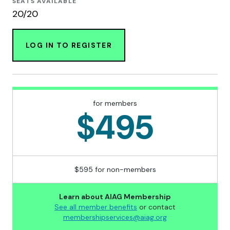
SEATS AVAILABLE
20/20
LOG IN TO REGISTER
for members
$495
$595 for non-members
Learn about AIAG Membership
See all member benefits
or contact
membershipservices@aiag.org