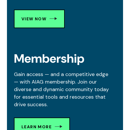
VIEW NOW
Membership
Gain access — and a competitive edge
— with AIAG membership. Join our
diverse and dynamic community today
for essential tools and resources that
drive success.
LEARN MORE