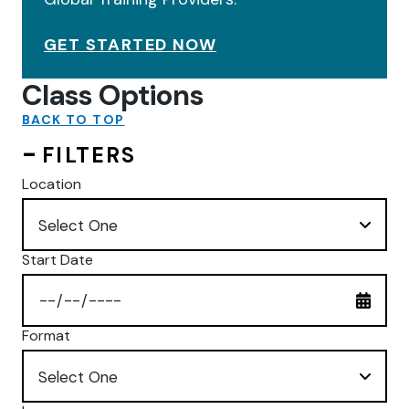
GET STARTED NOW
Class Options
BACK TO TOP
FILTERS
Location
Start Date
Format