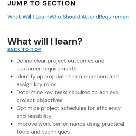
JUMP TO SECTION
What Will I Learn
Who Should Attend
Requirements
What will I learn?
BACK TO TOP
Define clear project outcomes and
customer requirements
Identify appropriate team members and
assign key roles
Determine key tasks required to achieve
project objectives
Optimize project schedules for efficiency
and feasibility
Improve work performance using practical
tools and techniques