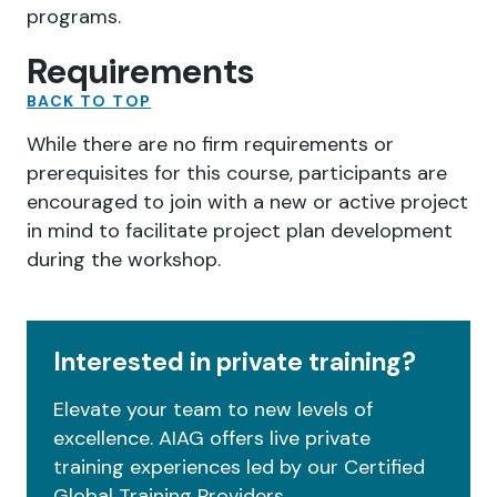
programs.
Requirements
BACK TO TOP
While there are no firm requirements or
prerequisites for this course, participants are
encouraged to join with a new or active project
in mind to facilitate project plan development
during the workshop.
Interested in private training?
Elevate your team to new levels of
excellence. AIAG offers live private
training experiences led by our Certified
Global Training Providers.