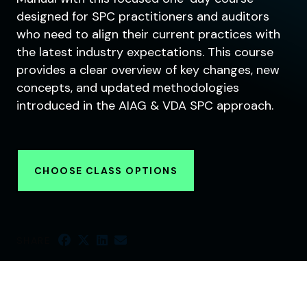
designed for SPC practitioners and auditors
who need to align their current practices with
the latest industry expectations. This course
provides a clear overview of key changes, new
concepts, and updated methodologies
introduced in the AIAG & VDA SPC approach.
CHOOSE CLASS OPTIONS
SHARE