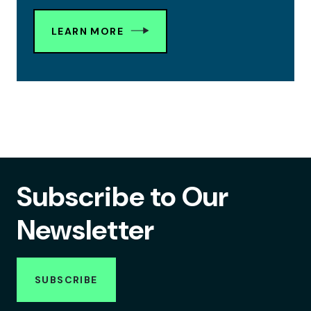
LEARN MORE
Subscribe to Our
Newsletter
SUBSCRIBE