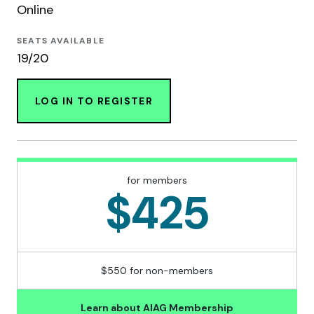
Online
SEATS AVAILABLE
19/20
LOG IN TO REGISTER
for members
$425
$550 for non-members
Learn about AIAG Membership