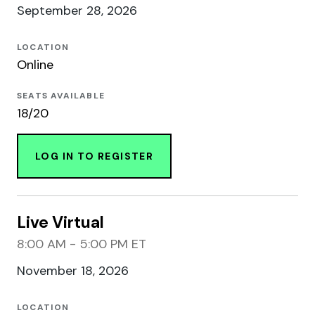
September 28, 2026
LOCATION
Online
SEATS AVAILABLE
18/20
LOG IN TO REGISTER
Live Virtual
8:00 AM - 5:00 PM ET
November 18, 2026
LOCATION