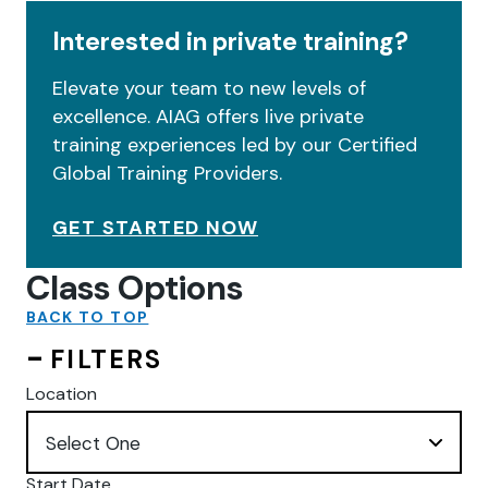
Interested in private training?
Elevate your team to new levels of
excellence. AIAG offers live private
training experiences led by our Certified
Global Training Providers.
GET STARTED NOW
Class Options
BACK TO TOP
FILTERS
Location
Start Date