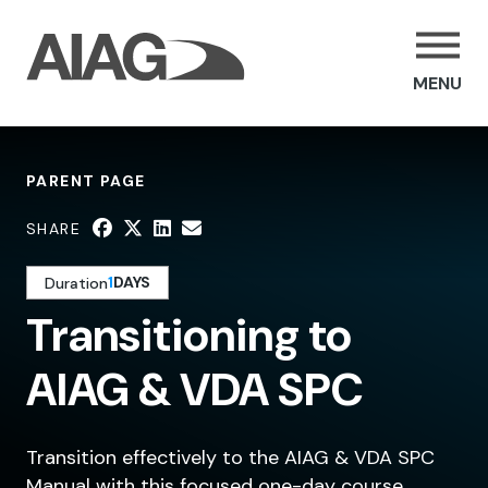
MENU
PARENT PAGE
SHARE
1
DAYS
Duration
Transitioning to
AIAG & VDA SPC
Transition effectively to the AIAG & VDA SPC
Manual with this focused one-day course