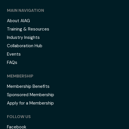
MAIN NAVIGATION
About AIAG
Training & Resources
Industry Insights
Collaboration Hub
Events
FAQs
MEMBERSHIP
Membership Benefits
Sponsored Membership
Apply for a Membership
FOLLOW US
Facebook