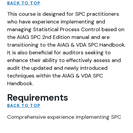
BACK TO TOP
This course is designed for SPC practitioners
who have experience implementing and
managing Statistical Process Control based on
the AIAG SPC 2nd Edition manual and are
transitioning to the AIAG & VDA SPC Handbook.
It is also beneficial for auditors seeking to
enhance their ability to effectively assess and
audit the updated and newly introduced
techniques within the AIAG & VDA SPC
Handbook.
Requirements
BACK TO TOP
Comprehensive experience implementing SPC