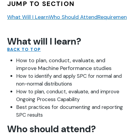
JUMP TO SECTION
What Will I Learn
Who Should Attend
Requirements
What will I learn?
BACK TO TOP
How to plan, conduct, evaluate, and
improve Machine Performance studies
How to identify and apply SPC for normal and
non-normal distributions
How to plan, conduct, evaluate, and improve
Ongoing Process Capability
Best practices for documenting and reporting
SPC results
Who should attend?