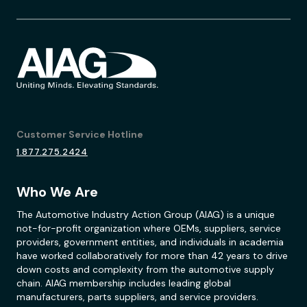
Customer Service Hotline
1.877.275.2424
Who We Are
The Automotive Industry Action Group (AIAG) is a unique
not-for-profit organization where OEMs, suppliers, service
providers, government entities, and individuals in academia
have worked collaboratively for more than 42 years to drive
down costs and complexity from the automotive supply
chain. AIAG membership includes leading global
manufacturers, parts suppliers, and service providers.