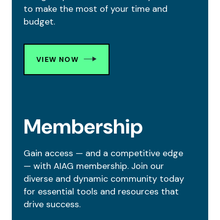
to make the most of your time and
budget.
VIEW NOW
Membership
Gain access — and a competitive edge
— with AIAG membership. Join our
diverse and dynamic community today
for essential tools and resources that
drive success.