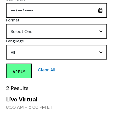
Format
Language
Clear All
APPLY
2
Results
Live Virtual
8:00 AM - 5:00 PM ET