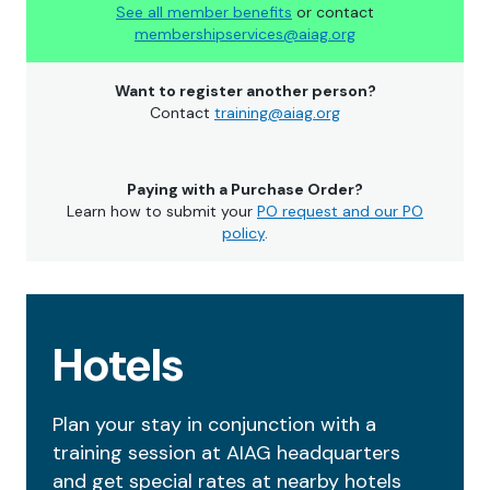
See all member benefits
or contact
membershipservices@aiag.org
Want to register another person?
Contact
training@aiag.org
Paying with a Purchase Order?
Learn how to submit your
PO request and our PO
policy
.
Hotels
Plan your stay in conjunction with a
training session at AIAG headquarters
and get special rates at nearby hotels