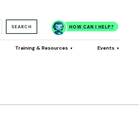
SEARCH
HOW CAN I HELP?
Training & Resources
Events