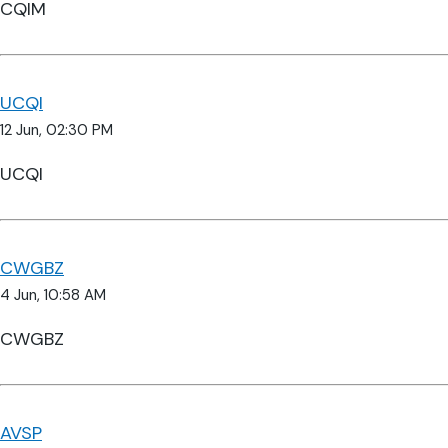
CQIM
UCQI
12 Jun, 02:30 PM
UCQI
CWGBZ
4 Jun, 10:58 AM
CWGBZ
AVSP