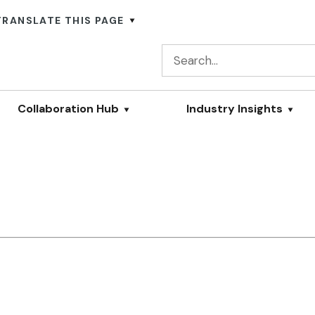
TRANSLATE THIS PAGE
Collaboration Hub
Industry Insights