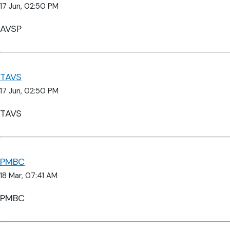
17 Jun, 02:50 PM
AVSP
TAVS
17 Jun, 02:50 PM
TAVS
PMBC
18 Mar, 07:41 AM
PMBC