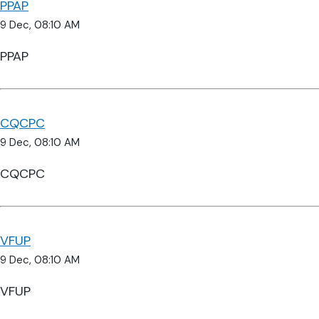
PPAP
9 Dec, 08:10 AM
PPAP
CQCPC
9 Dec, 08:10 AM
CQCPC
VFUP
9 Dec, 08:10 AM
VFUP