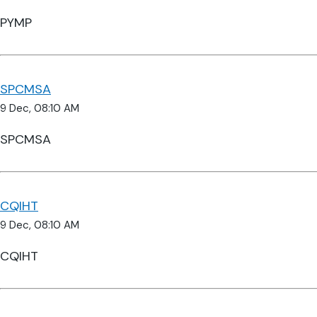
PYMP
SPCMSA
9 Dec, 08:10 AM
SPCMSA
CQIHT
9 Dec, 08:10 AM
CQIHT