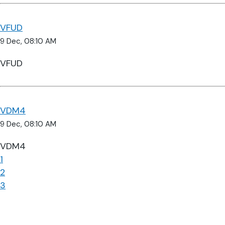
VFUD
9 Dec, 08:10 AM
VFUD
VDM4
9 Dec, 08:10 AM
VDM4
1
2
3