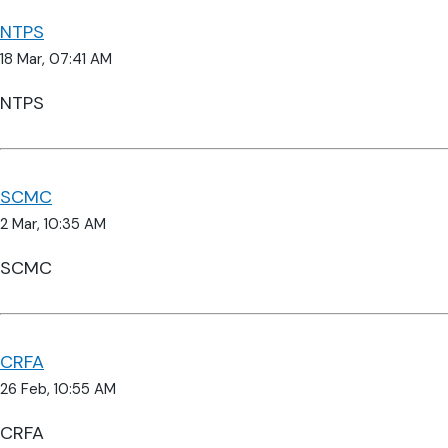
NTPS
18 Mar, 07:41 AM
NTPS
SCMC
2 Mar, 10:35 AM
SCMC
CRFA
26 Feb, 10:55 AM
CRFA