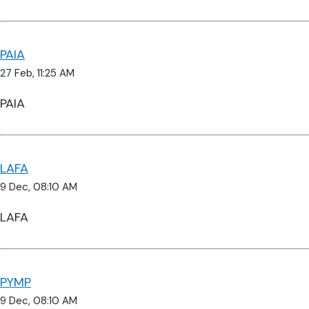
PAIA
27 Feb, 11:25 AM
PAIA
LAFA
9 Dec, 08:10 AM
LAFA
PYMP
9 Dec, 08:10 AM