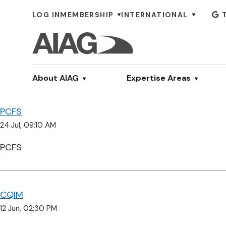
LOG IN
MEMBERSHIP
INTERNATIONAL
About AIAG
Expertise Areas
PCFS
24 Jul, 09:10 AM
PCFS
CQIM
12 Jun, 02:30 PM