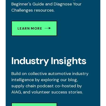
Beginner's Guide and Diagnose Your
Challenges resources.
LEARN MORE
Industry Insights
Build on collective automotive industry
intelligence by exploring our blog,
supply chain podcast co-hosted by
AIAG, and volunteer success stories.