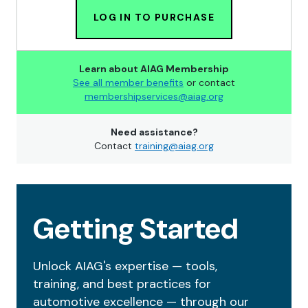
LOG IN TO PURCHASE
Learn about AIAG Membership
See all member benefits
or contact
membershipservices@aiag.org
Need assistance?
Contact
training@aiag.org
Getting Started
Unlock AIAG's expertise — tools,
training, and best practices for
automotive excellence — through our