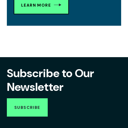
LEARN MORE
Subscribe to Our
Newsletter
SUBSCRIBE