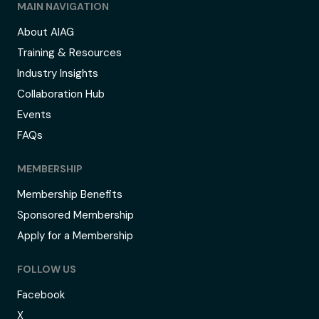
MAIN NAVIGATION
About AIAG
Training & Resources
Industry Insights
Collaboration Hub
Events
FAQs
MEMBERSHIP
Membership Benefits
Sponsored Membership
Apply for a Membership
FOLLOW US
Facebook
X