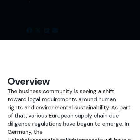
SHARE
Overview
The business community is seeing a shift
toward legal requirements around human
rights and environmental sustainability. As part
of that, various European supply chain due
diligence regulations have begun to emerge. In
Germany, the