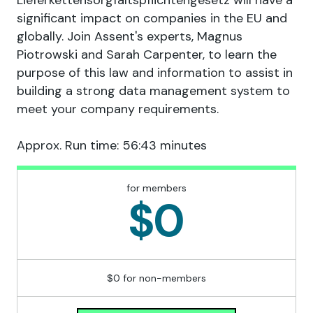
Lieferkettensorgfaltspflichtengesetz will have a
significant impact on companies in the EU and
globally. Join Assent's experts, Magnus
Piotrowski and Sarah Carpenter, to learn the
purpose of this law and information to assist in
building a strong data management system to
meet your company requirements.
Approx. Run time: 56:43 minutes
for members
$0
$0 for non-members