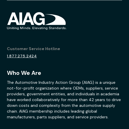
Customer Service Hotline
1.877.275.2424
Who We Are
The Automotive Industry Action Group (AIAG) is a unique
not-for-profit organization where OEMs, suppliers, service
providers, government entities, and individuals in academia
have worked collaboratively for more than 42 years to drive
down costs and complexity from the automotive supply
chain. AIAG membership includes leading global
manufacturers, parts suppliers, and service providers.