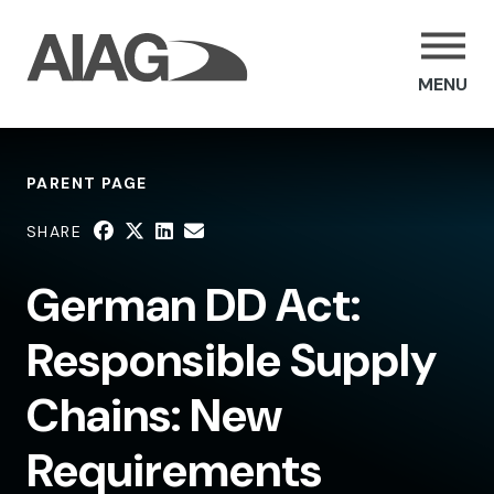
MENU
PARENT PAGE
SHARE
German DD Act:
Responsible Supply
Chains: New
Requirements