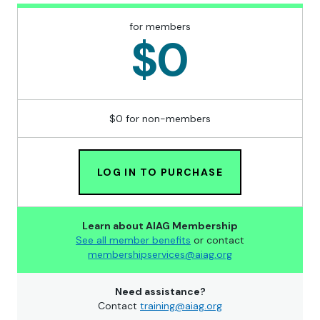
for members
$0
$0 for non-members
LOG IN TO PURCHASE
Learn about AIAG Membership
See all member benefits
or contact
membershipservices@aiag.org
Need assistance?
Contact
training@aiag.org