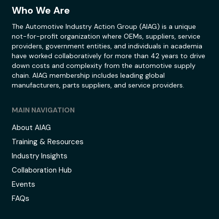
Who We Are
The Automotive Industry Action Group (AIAG) is a unique
not-for-profit organization where OEMs, suppliers, service
providers, government entities, and individuals in academia
have worked collaboratively for more than 42 years to drive
down costs and complexity from the automotive supply
chain. AIAG membership includes leading global
manufacturers, parts suppliers, and service providers.
MAIN NAVIGATION
About AIAG
Training & Resources
Industry Insights
Collaboration Hub
Events
FAQs