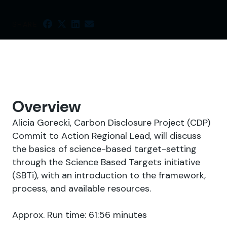
SHARE
Overview
Alicia Gorecki, Carbon Disclosure Project (CDP)
Commit to Action Regional Lead, will discuss
the basics of science-based target-setting
through the Science Based Targets initiative
(SBTi), with an introduction to the framework,
process, and available resources.
Approx. Run time: 61:56 minutes