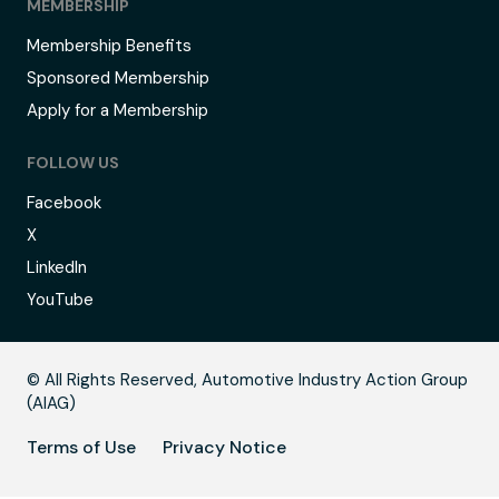
MEMBERSHIP
Membership Benefits
Sponsored Membership
Apply for a Membership
FOLLOW US
Facebook
X
LinkedIn
YouTube
C
© All Rights Reserved, Automotive Industry Action Group
(AIAG)
Terms of Use
Privacy Notice