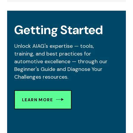
Getting Started
Unlock AIAG's expertise — tools,
training, and best practices for
automotive excellence — through our
Beginner's Guide and Diagnose Your
Challenges resources.
LEARN MORE