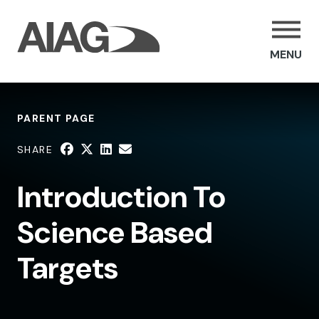
MENU
PARENT PAGE
SHARE
Introduction To
Science Based
Targets