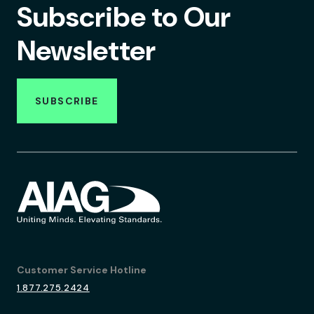
Subscribe to Our
Newsletter
SUBSCRIBE
Customer Service Hotline
1.877.275.2424