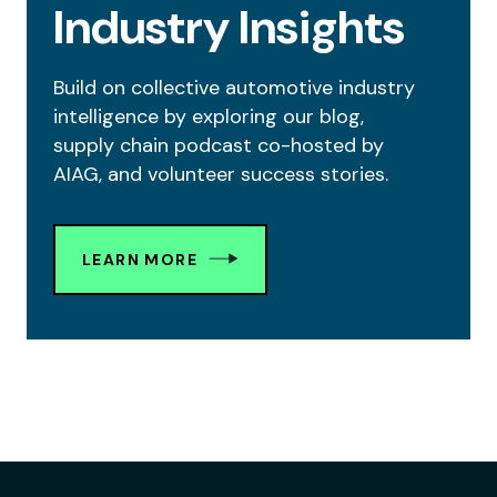
Industry Insights
Build on collective automotive industry
intelligence by exploring our blog,
supply chain podcast co-hosted by
AIAG, and volunteer success stories.
LEARN MORE